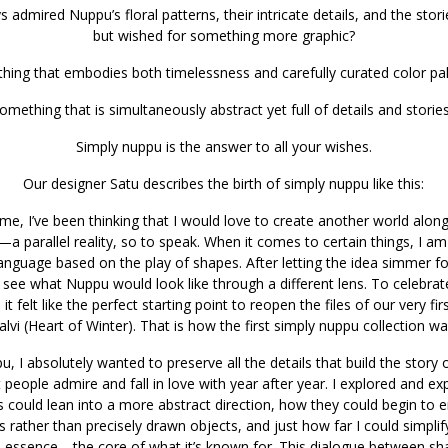
 admired Nuppu’s floral patterns, their intricate details, and the stor
but wished for something more graphic?
hing that embodies both timelessness and carefully curated color pal
omething that is simultaneously abstract yet full of details and storie
Simply nuppu is the answer to all your wishes.
Our designer Satu describes the birth of simply nuppu like this:
ime, I’ve been thinking that I would love to create another world alo
—a parallel reality, so to speak. When it comes to certain things, I am
language based on the play of shapes. After letting the idea simmer f
 see what Nuppu would look like through a different lens. To celebrat
it felt like the perfect starting point to reopen the files of our very fir
lvi (Heart of Winter). That is how the first simply nuppu collection w
, I absolutely wanted to preserve all the details that build the story 
people admire and fall in love with year after year. I explored and e
s could lean into a more abstract direction, how they could begin to
rather than precisely drawn objects, and just how far I could simplif
 its essence—the core of what it’s known for. This dialogue between s