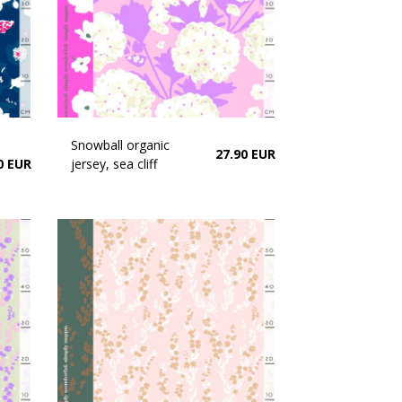
Snowball organic
27.90 EUR
0 EUR
jersey, sea cliff