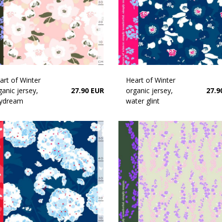
art of Winter
Heart of Winter
ganic jersey,
27.90 EUR
organic jersey,
27.9
ydream
water glint