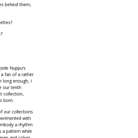
ies behind them,
ettes?
s?
ngside Nuppu’s
 a fan of a rather
or long enough, I
e our tenth
st collection,
as born.
of our collections
xperimented with
 embody a rhythm
y a pattern while
hapes and colors