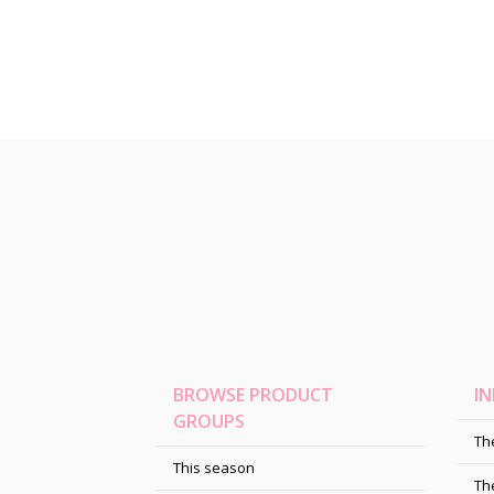
BROWSE PRODUCT
I
GROUPS
Th
This season
Th