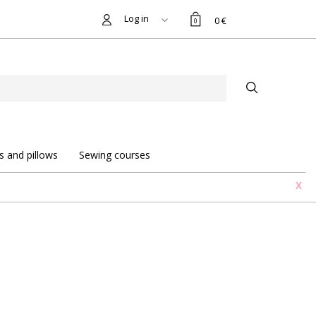
Log in
0 €
0
s and pillows
Sewing courses
X