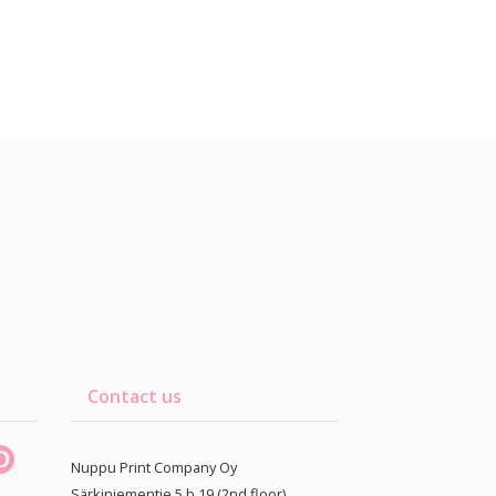
Contact us
Nuppu Print Company Oy
Särkiniementie 5 b 19 (2nd floor)