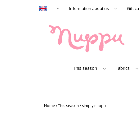
Information about us
Gift c
This season
Fabrics
Home
/
This season
/
simply nuppu