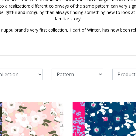
 to a realization: different colorways of the same pattern can vary sign
elightful and intriguing than always finding something new to look at
familiar story!
 nuppu brand's very first collection, Heart of Winter, has now been re