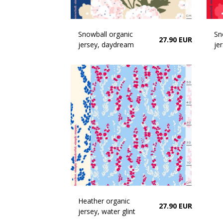
Snowball organic
Sn
27.90 EUR
jersey, daydream
jer
Heather organic
27.90 EUR
jersey, water glint