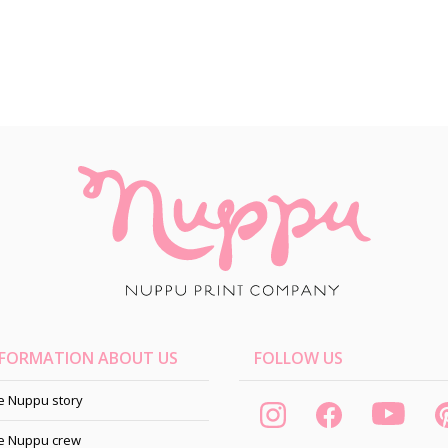
NFORMATION ABOUT US
FOLLOW US
e Nuppu story
e Nuppu crew