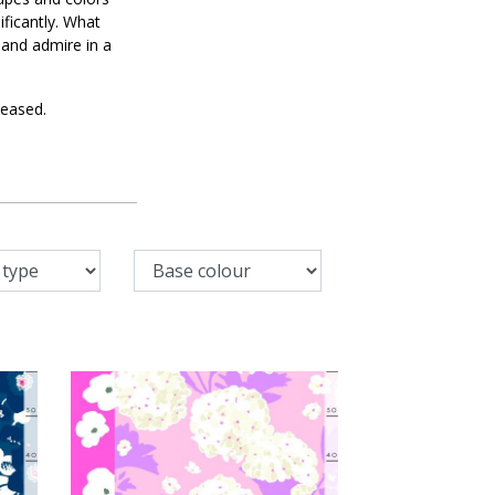
ificantly. What
 and admire in a
leased.