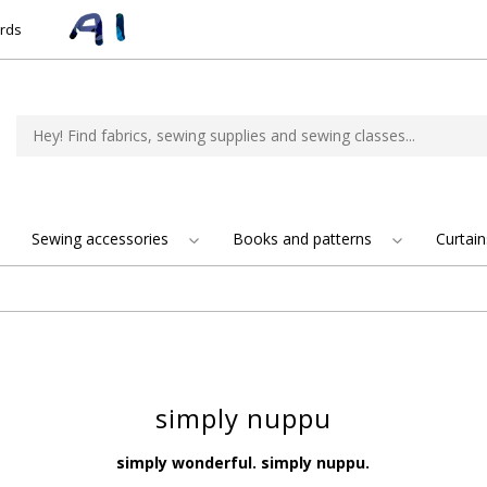
ards
Sewing accessories
Books and patterns
Curtain
simply nuppu
simply wonderful. simply nuppu.