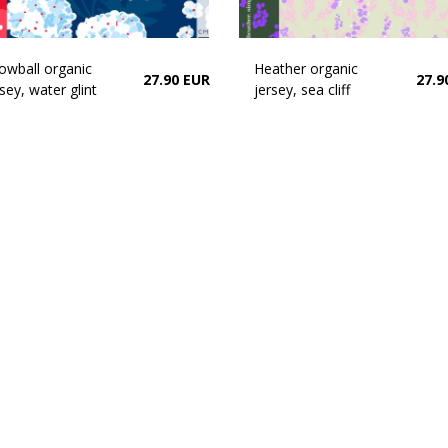
owball organic
Heather organic
27.90 EUR
27.9
sey, water glint
jersey, sea cliff