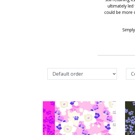
ultimately led
could be more d
Simply