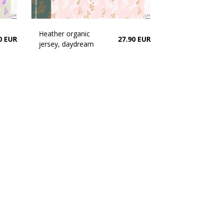
Heather organic
0 EUR
27.90 EUR
jersey, daydream