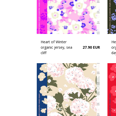
Heart of Winter
He
organic jersey, sea
27.90 EUR
or
cliff
da