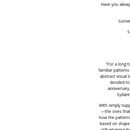
Have you always
Somet
S
“For a long t
familiar patterns
abstract visual 
decided to
anniversary, 
Sydänta
With simply nuppu
—the ones that 
how the pattern
based on shapes 
still retaining