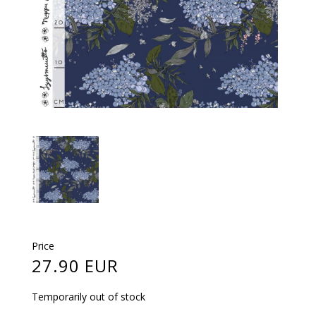
Price
27.90 EUR
Temporarily out of stock