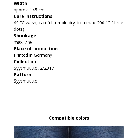
Width
approx. 145 cm
Care instructions
40 °C wash, careful tumble dry, iron max. 200 °C (three
dots)
Shrinkage
max. 7 %
Place of production
Printed in Germany
Collection
Syysmuutto, 2/2017
Pattern
Syysmuutto
Compatible colors