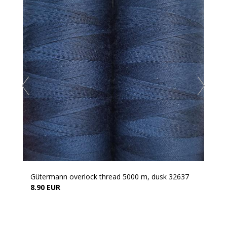
Gütermann overlock thread 5000 m, dusk 32637
8.90 EUR