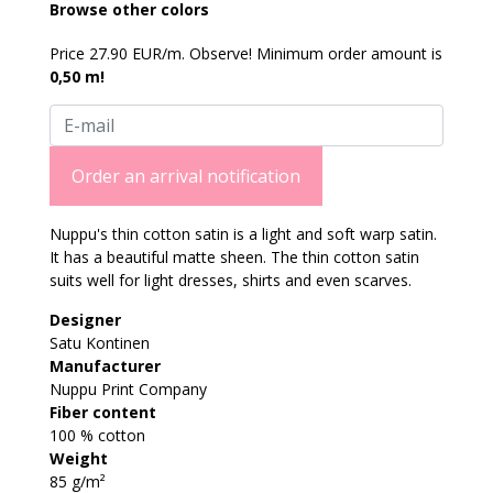
Browse other colors
Price 27.90 EUR/m. Observe! Minimum order amount is
0,50 m!
Order an arrival notification
Nuppu's thin cotton satin is a light and soft warp satin.
It has a beautiful matte sheen. The thin cotton satin
suits well for light dresses, shirts and even scarves.
Designer
Satu Kontinen
Manufacturer
Nuppu Print Company
Fiber content
100 % cotton
Weight
85 g/m²