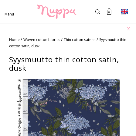
0
Menu
X
/
/
/
Home
Woven cotton fabrics
Thin cotton sateen
Syysmuutto thin
cotton satin, dusk
Syysmuutto thin cotton satin,
dusk