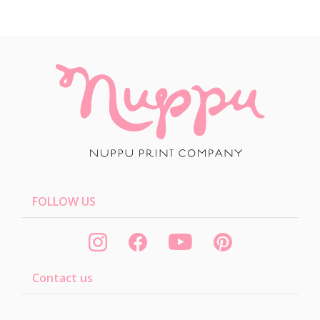
FOLLOW US
Contact us