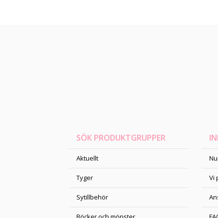
SÖK PRODUKTGRUPPER
I
Aktuellt
Nu
Tyger
Vi
Sytillbehör
An
Böcker och mönster
FA