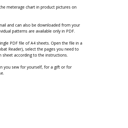
the meterage chart in product pictures on
-mail and can also be downloaded from your
idual patterns are available only in PDF.
ingle PDF file of A4 sheets. Open the file in a
bat Reader), select the pages you need to
 sheet according to the instructions.
you sew for yourself, for a gift or for
se.