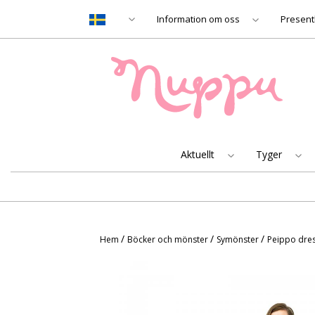
Information om oss
Present
Aktuellt
Tyger
/
/
/
Hem
Böcker och mönster
Symönster
Peippo dres