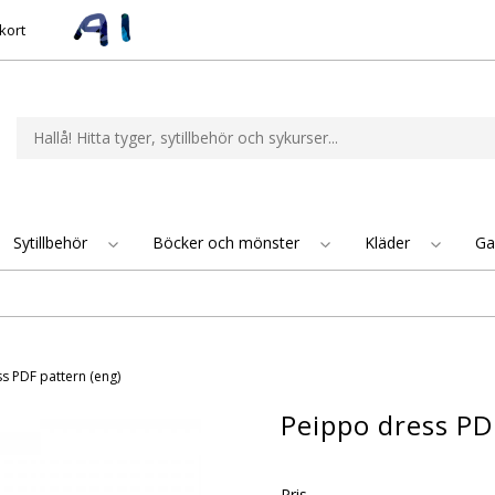
kort
Sytillbehör
Böcker och mönster
Kläder
Ga
s PDF pattern (eng)
Peippo dress PD
Pris