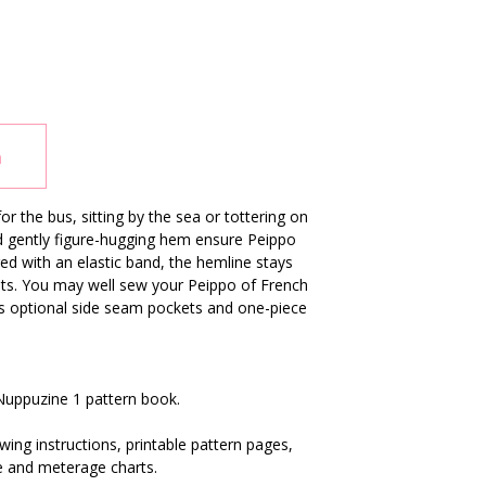
n
r the bus, sitting by the sea or tottering on
and gently figure-hugging hem ensure Peippo
ed with an elastic band, the hemline stays
pots. You may well sew your Peippo of French
des optional side seam pockets and one-piece
 Nuppuzine 1 pattern book.
ing instructions, printable pattern pages,
e and meterage charts.