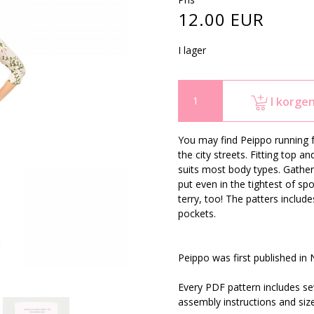
12.00 EUR
I lager
I korge
You may find Peippo running fo
the city streets. Fitting top 
suits most body types. Gather
put even in the tightest of s
terry, too! The patters inclu
pockets.
Peippo was first published in
Every PDF pattern includes sew
assembly instructions and siz