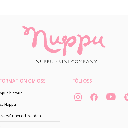
NFORMATION OM OSS
FÖLJ OSS
ppus historia
 på Nuppu
svarsfullhet och värden
Q