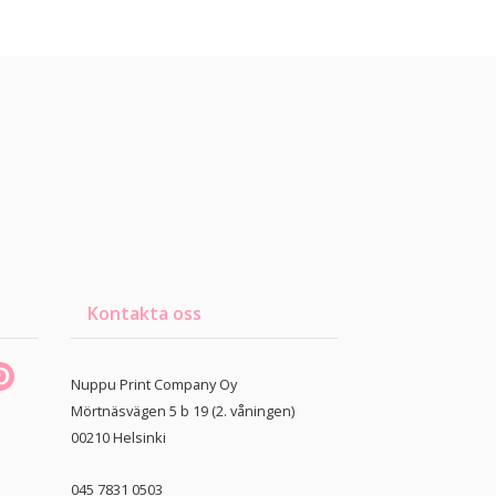
Kontakta oss
Nuppu Print Company Oy
Mörtnäsvägen 5 b 19 (2. våningen)
00210
Helsinki
045 7831 0503