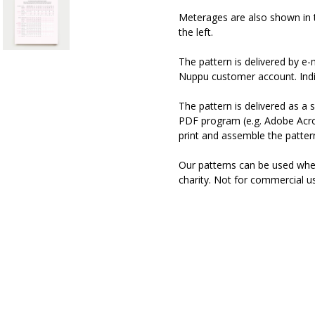
Meterages are also shown in 
the left.
The pattern is delivered by e
Nuppu customer account. Indiv
The pattern is delivered as a s
PDF program (e.g. Adobe Acro
print and assemble the pattern
Our patterns can be used when 
charity. Not for commercial u