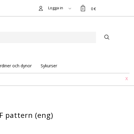
Logga in
0 €
0
rdiner och dynor
Sykurser
X
F pattern (eng)